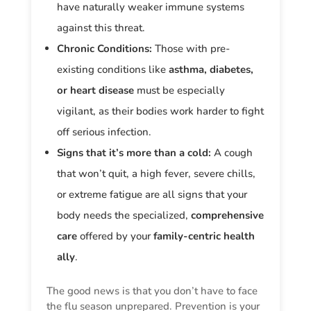
have naturally weaker immune systems
against this threat.
Chronic Conditions:
Those with pre-
existing conditions like
asthma, diabetes,
or heart disease
must be especially
vigilant, as their bodies work harder to fight
off serious infection.
Signs that it’s more than a cold:
A cough
that won’t quit, a high fever, severe chills,
or extreme fatigue are all signs that your
body needs the specialized,
comprehensive
care
offered by your
family-centric health
ally
.
The good news is that you don’t have to face
the flu season unprepared. Prevention is your