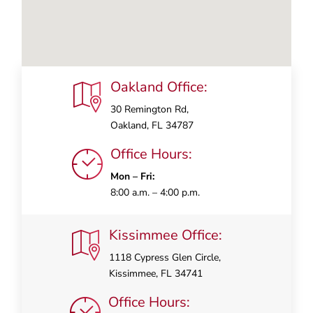
Oakland Office:
30 Remington Rd,
Oakland, FL 34787
Office Hours:
Mon – Fri:
8:00 a.m. – 4:00 p.m.
Kissimmee Office:
1118 Cypress Glen Circle,
Kissimmee, FL 34741
Office Hours: