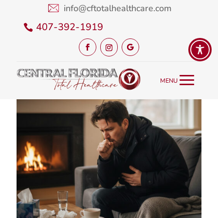
info@cftotalhealthcare.com
407-392-1919