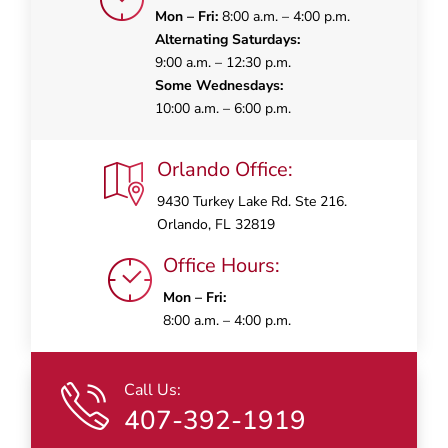
Mon – Fri:
8:00 a.m. – 4:00 p.m.
Alternating Saturdays:
9:00 a.m. – 12:30 p.m.
Some Wednesdays:
10:00 a.m. – 6:00 p.m.
Orlando Office:
9430 Turkey Lake Rd. Ste 216.
Orlando, FL 32819
Office Hours:
Mon – Fri:
8:00 a.m. – 4:00 p.m.
Call Us:
407-392-1919