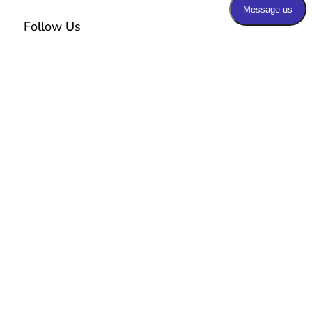
Follow Us
Additional Links
Home
E
Our Practice
E
Our Team
E
Services
E
Blog
E
Patients Portal
E