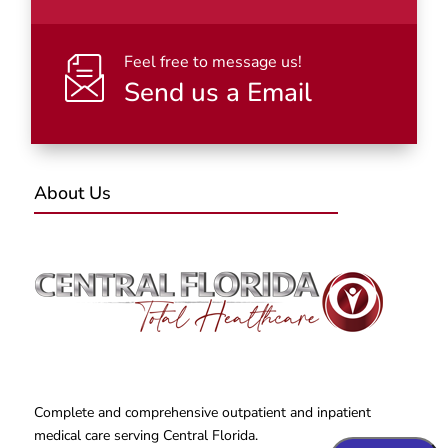
Feel free to message us!
Send us a Email
About Us
Complete and comprehensive outpatient and inpatient
medical care serving Central Florida.