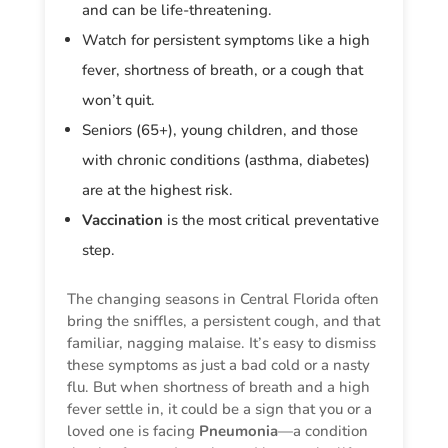
and can be life-threatening.
Watch for persistent symptoms like a high
fever, shortness of breath, or a cough that
won’t quit.
Seniors (65+), young children, and those
with chronic conditions (asthma, diabetes)
are at the highest risk.
Vaccination
is the most critical preventative
step.
The changing seasons in Central Florida often
bring the sniffles, a persistent cough, and that
familiar, nagging malaise. It’s easy to dismiss
these symptoms as just a bad cold or a nasty
flu. But when shortness of breath and a high
fever settle in, it could be a sign that you or a
loved one is facing
Pneumonia
—a condition