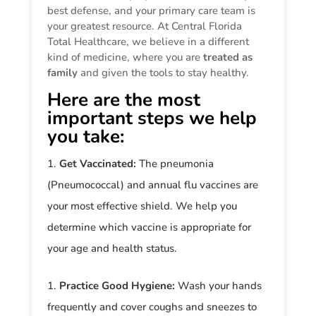
best defense, and your primary care team is
your greatest resource. At Central Florida
Total Healthcare, we believe in a different
kind of medicine, where you are
treated as
family
and given the tools to stay healthy.
Here are the most
important steps we help
you take:
Get Vaccinated:
The pneumonia
(Pneumococcal) and annual flu vaccines are
your most effective shield. We help you
determine which vaccine is appropriate for
your age and health status.
Practice Good Hygiene:
Wash your hands
frequently and cover coughs and sneezes to