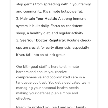
stop germs from spreading within your family
and community. It’s simple but powerful.
Maintain Your Health:
A strong immune
system is built daily. Focus on consistent
sleep, a healthy diet, and regular activity.
See Your Doctor Regularly:
Routine check-
ups are crucial for early diagnosis, especially
if you fall into an at-risk group.
Our
bilingual staff
is here to eliminate
barriers and ensure you receive
comprehensive and coordinated care
in a
language you trust. You get a dedicated team
managing your seasonal health needs,
making your defense plan simple and
effective.
Ready to protect yourself and your family