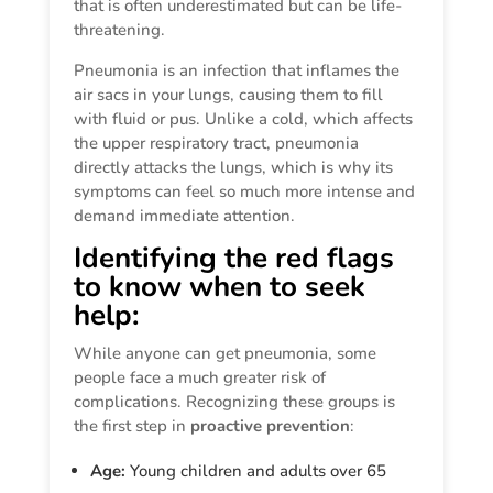
that is often underestimated but can be life-
threatening.
Pneumonia is an infection that inflames the
air sacs in your lungs, causing them to fill
with fluid or pus. Unlike a cold, which affects
the upper respiratory tract, pneumonia
directly attacks the lungs, which is why its
symptoms can feel so much more intense and
demand immediate attention.
Identifying the red flags
to know when to seek
help:
While anyone can get pneumonia, some
people face a much greater risk of
complications. Recognizing these groups is
the first step in
proactive prevention
:
Age:
Young children and adults over 65