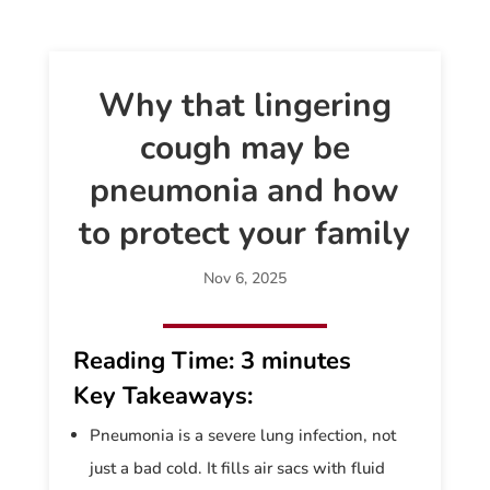
Why that lingering
cough may be
pneumonia and how
to protect your family
Nov 6, 2025
Reading Time:
3 minutes
Key Takeaways:
Pneumonia is a severe lung infection, not
just a bad cold. It fills air sacs with fluid