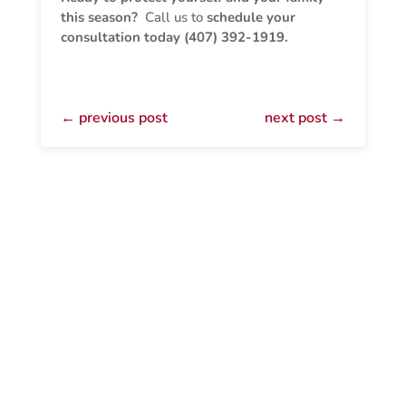
this season?
Call us to
schedule your
consultation today (407) 392-1919.
←
previous post
next post
→