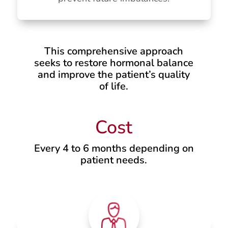
This comprehensive approach
seeks to restore hormonal balance
and improve the patient’s quality
of life.
Cost
Every 4 to 6 months depending on
patient needs.