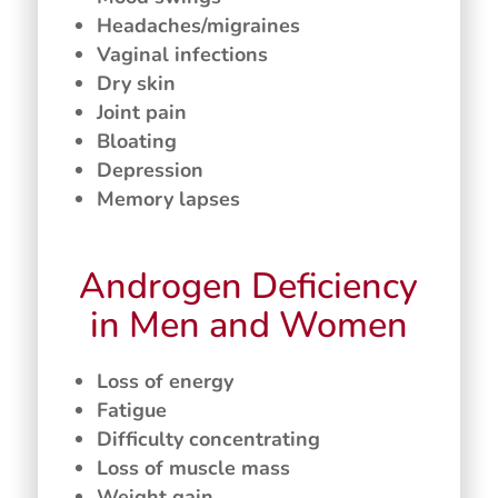
Headaches/migraines
Vaginal infections
Dry skin
Joint pain
Bloating
Depression
Memory lapses
Androgen Deficiency
in Men and Women
Loss of energy
Fatigue
Difficulty concentrating
Loss of muscle mass
Weight gain