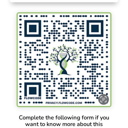
Complete the following form if you
want to know more about this