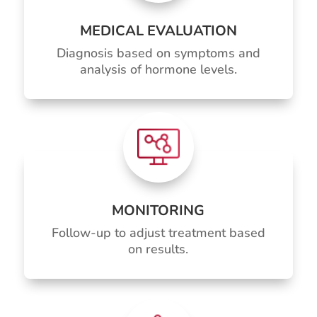
MEDICAL EVALUATION
Diagnosis based on symptoms and
analysis of hormone levels.
MONITORING
Follow-up to adjust treatment based
on results.