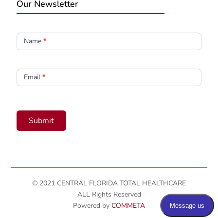
Our Newsletter
Newsletter
Name
*
Email
*
Submit
© 2021 CENTRAL FLORIDA TOTAL HEALTHCARE
ALL Rights Reserved
Powered by
COMMETA