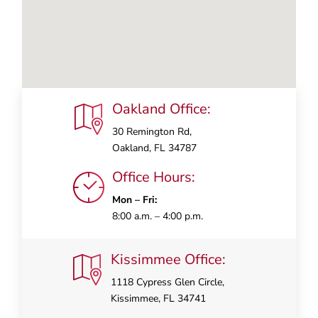
Oakland Office:
30 Remington Rd,
Oakland, FL 34787
Office Hours:
Mon – Fri:
8:00 a.m. – 4:00 p.m.
Kissimmee Office:
1118 Cypress Glen Circle,
Kissimmee, FL 34741