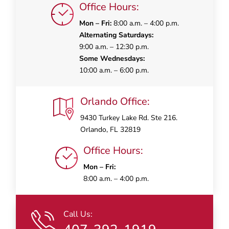
Office Hours:
Mon – Fri:
8:00 a.m. – 4:00 p.m.
Alternating Saturdays:
9:00 a.m. – 12:30 p.m.
Some Wednesdays:
10:00 a.m. – 6:00 p.m.
Orlando Office:
9430 Turkey Lake Rd. Ste 216.
Orlando, FL 32819
Office Hours:
Mon – Fri:
8:00 a.m. – 4:00 p.m.
Call Us: