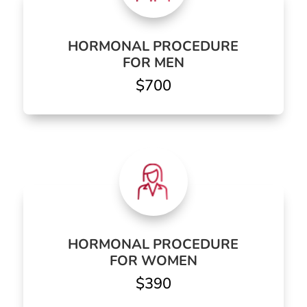
HORMONAL PROCEDURE
FOR MEN
$700
HORMONAL PROCEDURE
FOR WOMEN
$390