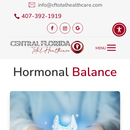
info@cftotalhealthcare.com
407-392-1919
Hormonal
Balance