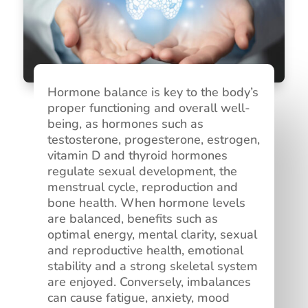
Hormone balance is key to the body’s
proper functioning and overall well-
being, as hormones such as
testosterone, progesterone, estrogen,
vitamin D and thyroid hormones
regulate sexual development, the
menstrual cycle, reproduction and
bone health. When hormone levels
are balanced, benefits such as
optimal energy, mental clarity, sexual
and reproductive health, emotional
stability and a strong skeletal system
are enjoyed. Conversely, imbalances
can cause fatigue, anxiety, mood