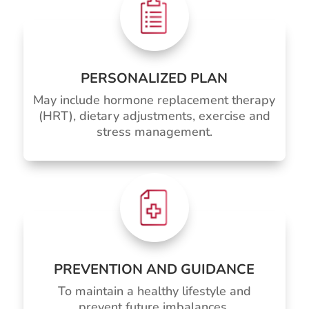
PERSONALIZED PLAN
May include hormone replacement therapy
(HRT), dietary adjustments, exercise and
stress management.
PREVENTION AND GUIDANCE
To maintain a healthy lifestyle and
prevent future imbalances.