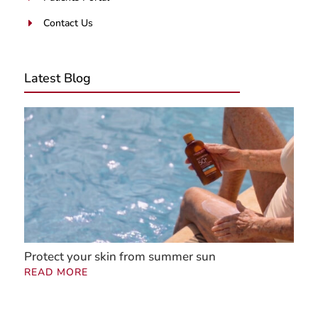
Contact Us
E
Latest Blog
Protect your skin from summer sun
READ MORE