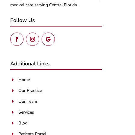
medical care serving Central Florida.
Follow Us
Additional Links
Home
E
Our Practice
E
Our Team
E
Services
E
Blog
E
Patients Portal
E