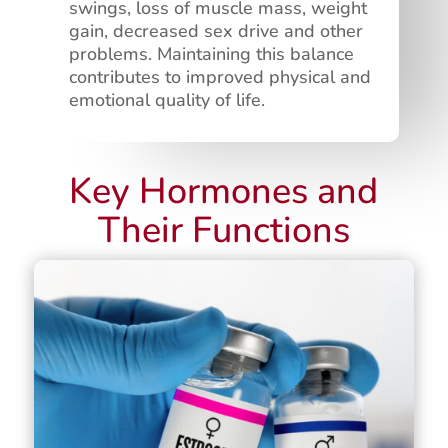
swings, loss of muscle mass, weight
gain, decreased sex drive and other
problems. Maintaining this balance
contributes to improved physical and
emotional quality of life.
Key Hormones and
Their Functions