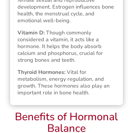
development. Estrogen influences bone
health, the menstrual cycle, and
emotional well-being.
Vitamin D:
Though commonly
considered a vitamin, it acts like a
hormone. It helps the body absorb
calcium and phosphorus, crucial for
strong bones and teeth.
Thyroid Hormones:
Vital for
metabolism, energy regulation, and
growth. These hormones also play an
important role in bone health.
Benefits of Hormonal
Balance