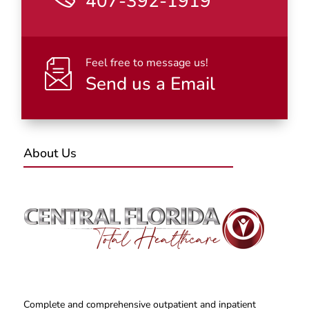
407-392-1919
Feel free to message us!
Send us a Email
About Us
Complete and comprehensive outpatient and inpatient