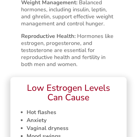
Weight Management:
Balanced
hormones, including insulin, leptin,
and ghrelin, support effective weight
management and control hunger.
Reproductive Health:
Hormones like
estrogen, progesterone, and
testosterone are essential for
reproductive health and fertility in
both men and women.
Low Estrogen Levels
Can Cause
Hot flashes
Anxiety
Vaginal dryness
Mood swings