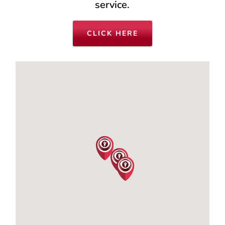
service.
CLICK HERE