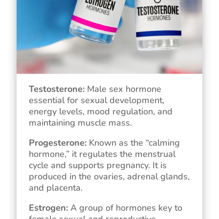
Testosterone:
Male sex hormone
essential for sexual development,
energy levels, mood regulation, and
maintaining muscle mass.
Progesterone:
Known as the “calming
hormone,” it regulates the menstrual
cycle and supports pregnancy. It is
produced in the ovaries, adrenal glands,
and placenta.
Estrogen:
A group of hormones key to
female sexual and reproductive