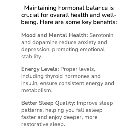
Maintaining hormonal balance is
crucial for overall health and well-
being. Here are some key benefits:
Mood and Mental Health:
Serotonin
and dopamine reduce anxiety and
depression, promoting emotional
stability.
Energy Levels:
Proper levels,
including thyroid hormones and
insulin, ensure consistent energy and
metabolism.
Better Sleep Quality:
Improve sleep
patterns, helping you fall asleep
faster and enjoy deeper, more
restorative sleep.