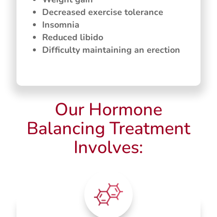
Decreased exercise tolerance
Insomnia
Reduced libido
Difficulty maintaining an erection
Our Hormone
Balancing Treatment
Involves: