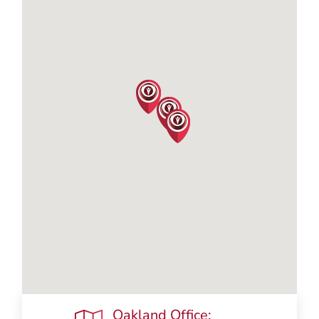
Oakland Office: