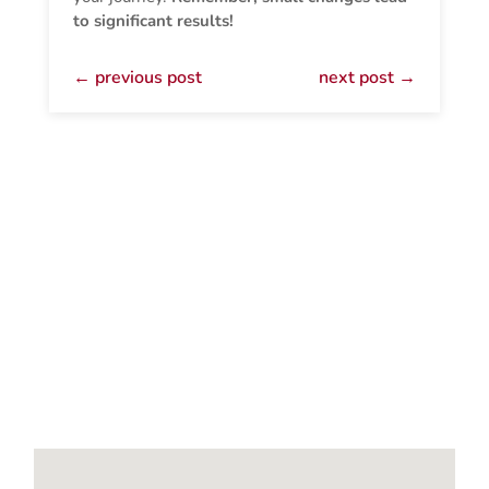
to significant results!
←
previous post
next post
→