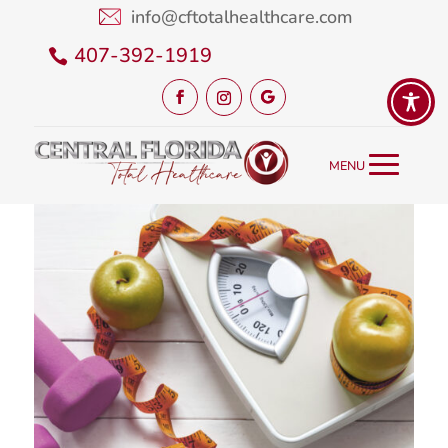
info@cftotalhealthcare.com
407-392-1919