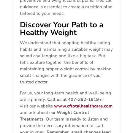
preventive and weight control plans. Medical
guidance is essential to create a nutrition plan
tailored to your needs.
Discover Your Path to a
Healthy Weight
We understand that adopting healthy eating
habits and maintaining a suitable weight may
sound challenging and like a big task. But
let’s explore together the benefits of
maintaining proper weight control by making
small changes with the guidance of your
trusted doctor.
For us, your long-term health and well-being
are a priority.
Call us at 407-392-1919
or
visit our website
www.cftotalhealthcare.com
and ask about our
Weight Control
Treatments.
Our team is ready to listen and
provide the necessary information to start
your journey.
Remember, small changes lead