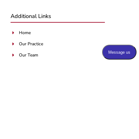
Additional Links
Home
E
Our Practice
E
Our Team
E
Services
E
Blog
E
Patients Portal
E
Contact Us
E
Latest Blog