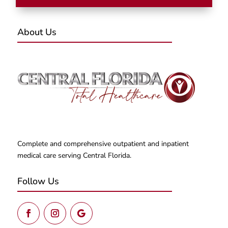
About Us
Complete and comprehensive outpatient and inpatient
medical care serving Central Florida.
Follow Us