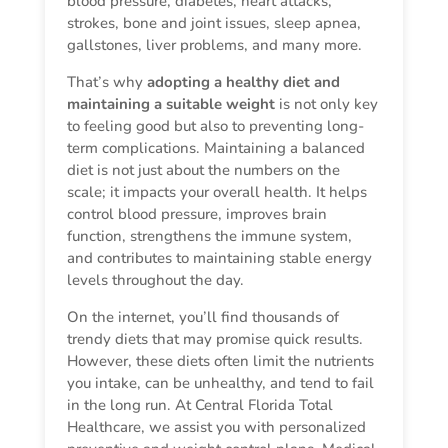
blood pressure, diabetes, heart attacks,
strokes, bone and joint issues, sleep apnea,
gallstones, liver problems, and many more.
That’s why
adopting a healthy diet and
maintaining a suitable weight
is not only key
to feeling good but also to preventing long-
term complications. Maintaining a balanced
diet is not just about the numbers on the
scale; it impacts your overall health. It helps
control blood pressure, improves brain
function, strengthens the immune system,
and contributes to maintaining stable energy
levels throughout the day.
On the internet, you’ll find thousands of
trendy diets that may promise quick results.
However, these diets often limit the nutrients
you intake, can be unhealthy, and tend to fail
in the long run. At Central Florida Total
Healthcare, we assist you with personalized