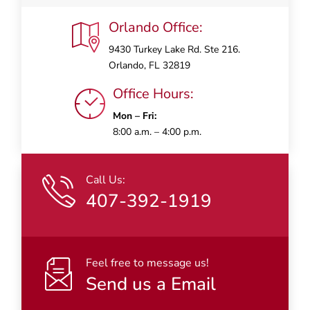
Orlando Office:
9430 Turkey Lake Rd. Ste 216.
Orlando, FL 32819
Office Hours:
Mon – Fri:
8:00 a.m. – 4:00 p.m.
Call Us:
407-392-1919
Feel free to message us!
Send us a Email