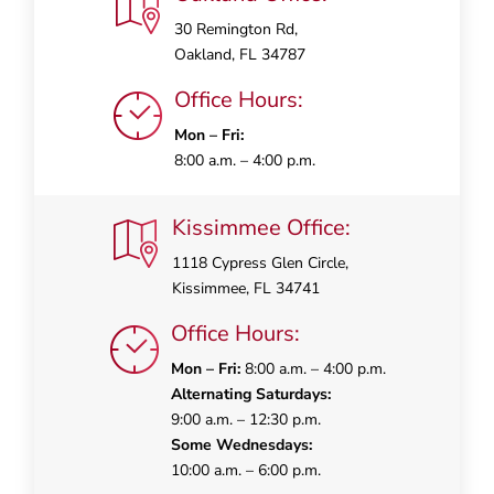
30 Remington Rd,
Oakland, FL 34787
Office Hours:
Mon – Fri:
8:00 a.m. – 4:00 p.m.
Kissimmee Office:
1118 Cypress Glen Circle,
Kissimmee, FL 34741
Office Hours:
Mon – Fri:
8:00 a.m. – 4:00 p.m.
Alternating Saturdays:
9:00 a.m. – 12:30 p.m.
Some Wednesdays:
10:00 a.m. – 6:00 p.m.