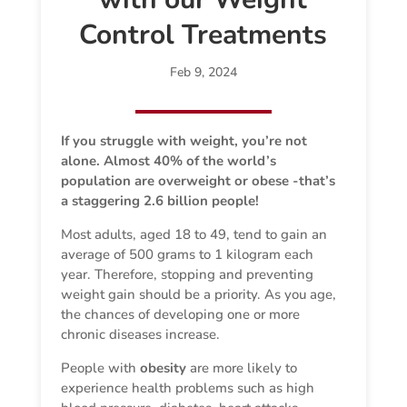
Control Treatments
Feb 9, 2024
If you struggle with weight, you’re not
alone. Almost 40% of the world’s
population are overweight or obese -that’s
a staggering 2.6 billion people!
Most adults, aged 18 to 49, tend to gain an
average of 500 grams to 1 kilogram each
year. Therefore, stopping and preventing
weight gain should be a priority. As you age,
the chances of developing one or more
chronic diseases increase.
People with
obesity
are more likely to
experience health problems such as high