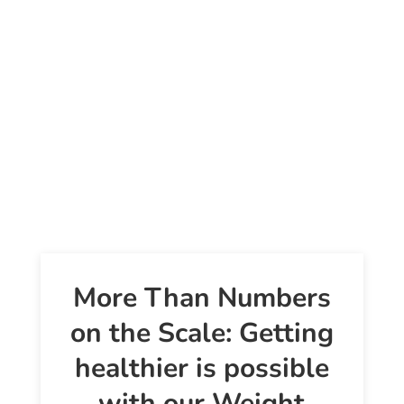
More Than Numbers
on the Scale: Getting
healthier is possible
with our Weight