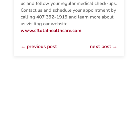
us and follow your regular medical check-ups.
Contact us and schedule your appointment by
calling
407 392-1919
and learn more about
us visiting our website
www.cftotalhealthcare.com
.
←
previous post
next post
→