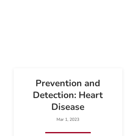
Prevention and
Detection: Heart
Disease
Mar 1, 2023