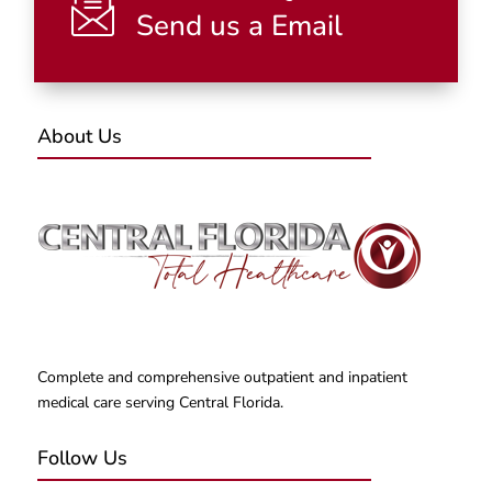
Send us a Email
About Us
Complete and comprehensive outpatient and inpatient
medical care serving Central Florida.
Follow Us