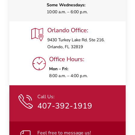
Some Wednesdays:
10:00 a.m. – 6:00 p.m.
Orlando Office:
9430 Turkey Lake Rd. Ste 216.
Orlando, FL 32819
Office Hours:
Mon – Fri:
8:00 a.m. – 4:00 p.m.
Call Us:
407-392-1919
Feel free to message us!