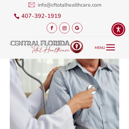
info@cftotalhealthcare.com
407-392-1919