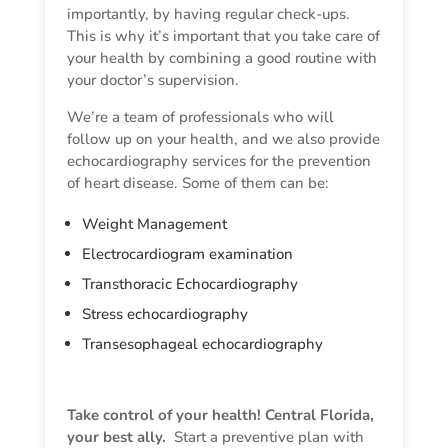
importantly, by having regular check-ups.
This is why it’s important that you take care of
your health by combining a good routine with
your doctor’s supervision.
We’re a team of professionals who will
follow up on your health, and we also provide
echocardiography services for the prevention
of heart disease. Some of them can be:
Weight Management
Electrocardiogram examination
Transthoracic Echocardiography
Stress echocardiography
Transesophageal echocardiography
Take control of your health! Central Florida,
your best ally.
Start a preventive plan with