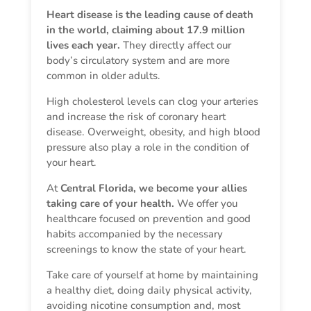
Heart disease is the leading cause of death
in the world, claiming about 17.9 million
lives each year.
They directly affect our
body’s circulatory system and are more
common in older adults.
High cholesterol levels can clog your arteries
and increase the risk of coronary heart
disease. Overweight, obesity, and high blood
pressure also play a role in the condition of
your heart.
At
Central Florida, we become your allies
taking care of your health.
We offer you
healthcare focused on prevention and good
habits accompanied by the necessary
screenings to know the state of your heart.
Take care of yourself at home by maintaining
a healthy diet, doing daily physical activity,
avoiding nicotine consumption and, most