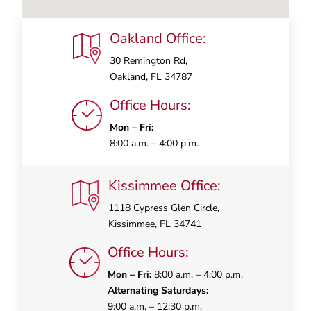
Oakland Office:
30 Remington Rd,
Oakland, FL 34787
Office Hours:
Mon – Fri:
8:00 a.m. – 4:00 p.m.
Kissimmee Office:
1118 Cypress Glen Circle,
Kissimmee, FL 34741
Office Hours:
Mon – Fri:
8:00 a.m. – 4:00 p.m.
Alternating Saturdays:
9:00 a.m. – 12:30 p.m.