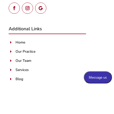
Additional Links
Home
E
Our Practice
E
Our Team
E
Services
E
Blog
E
Patients Portal
E
Contact Us
E